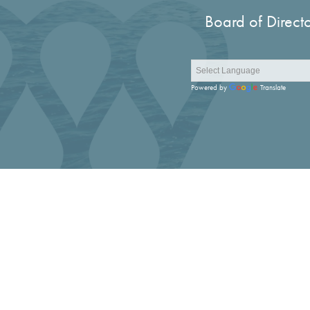
Board of Direct
Powered by
Translate