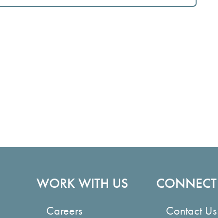
WORK WITH US
CONNECT
Careers
Contact Us