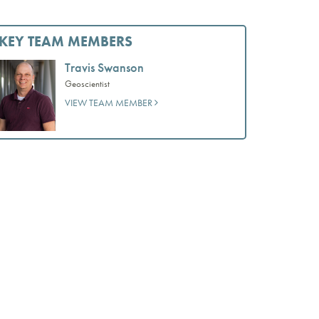
KEY TEAM MEMBERS
Travis Swanson
Geoscientist
VIEW TEAM MEMBER