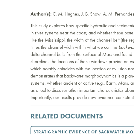
Author(s):
C. M. Hughes, J. B. Shaw, A. M. Fernandes,
This study explores how specific hydraulic and sedimen
in river systems near the coast, and whether these patte
like the Mississippi, the width of the channel belt (the 
times the channel width within what we call the
backwat
delta channel belts from the surface of Mars and found 
shoreline. The locations of these windows provide an est
which notably coincides with the location of avulsion nod
demonstrates that backwater morphodynamics is a plane
systems, whether ancient or active (e.g., Earth, Mars,
as a tool to discover other important characteristics abo
Importantly, our results provide new evidence consisten
RELATED DOCUMENTS
STRATIGRAPHIC EVIDENCE OF BACKWATER M