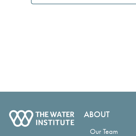
ABOUT
Our Team