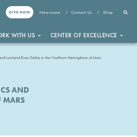
Newsroom
Contact Us
Shop
GIVE NOW
RK WITH US
CENTER OF EXCELLENCE
nd Lowland River Deltas in the Northern Hemisphere of Mars
ICS AND
F MARS