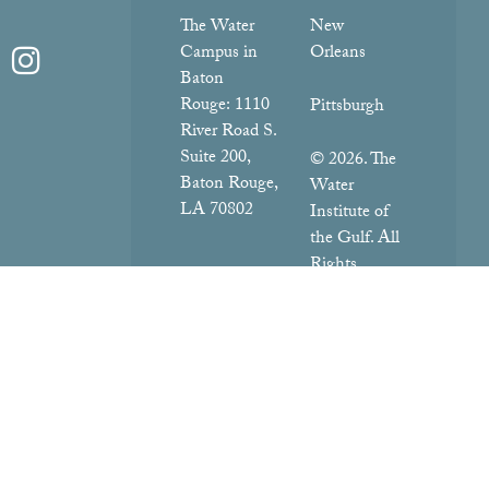
The Water
New
Campus in
Orleans
Baton
Rouge:
1110
Pittsburgh
River Road S.
Suite 200,
© 2026. The
Baton Rouge,
Water
LA 70802
Institute of
the Gulf. All
Rights
Reserved.