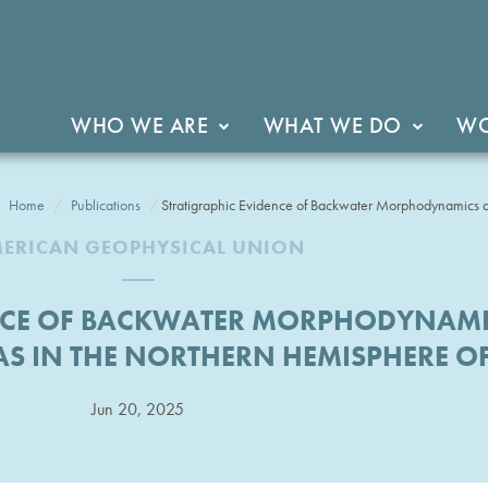
WHO WE ARE
WHAT WE DO
WO
Home
Publications
Stratigraphic Evidence of Backwater Morphodynamics a
ERICAN GEOPHYSICAL UNION
ENCE OF BACKWATER MORPHODYNAM
AS IN THE NORTHERN HEMISPHERE O
Jun 20, 2025