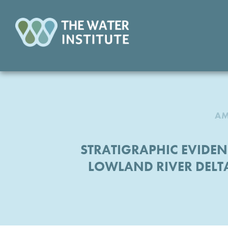
AM
STRATIGRAPHIC EVID
LOWLAND RIVER DELT