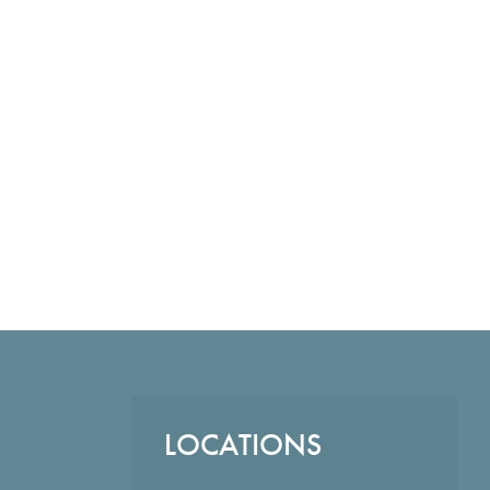
LOCATIONS