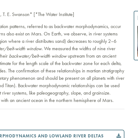
 T. E. Swanson* [*The Water Institute]
tation patterns, referred to as backwater morphodynamics, occur
rns also exist on Mars. On Earth, we observe, in river systems
region where a river distributes sand) decreases to roughly 2–6
er/belt-width window
. We measured the widths of nine river
their
backwater/belt-width window
upstream from an ancient
imate for the length scale of the backwater zone for each delta,
es. The confirmation of these relationships in martian stratigraphy
tary phenomenon and should be present on all planets with river
 and Titan). Backwater morphodynamic relationships can be used
ut river systems, like paleogeography, slope, and grainsize.
t with an ancient ocean in the northern hemisphere of Mars.
ORPHODYNAMICS AND LOWLAND RIVER DELTAS