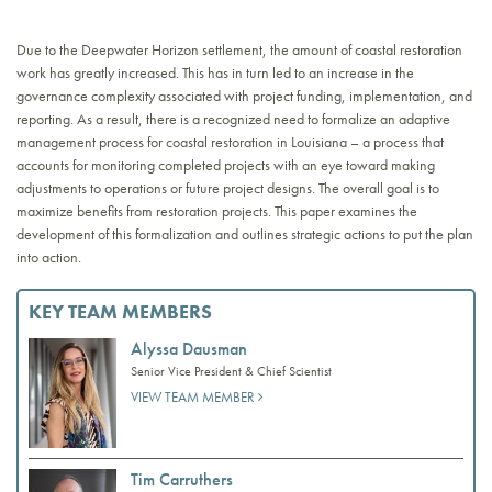
Due to the Deepwater Horizon settlement, the amount of coastal restoration
work has greatly increased. This has in turn led to an increase in the
governance complexity associated with project funding, implementation, and
reporting. As a result, there is a recognized need to formalize an adaptive
management process for coastal restoration in Louisiana – a process that
accounts for monitoring completed projects with an eye toward making
adjustments to operations or future project designs. The overall goal is to
maximize benefits from restoration projects. This paper examines the
development of this formalization and outlines strategic actions to put the plan
into action.
KEY TEAM MEMBERS
Alyssa Dausman
Senior Vice President & Chief Scientist
VIEW TEAM MEMBER
Tim Carruthers