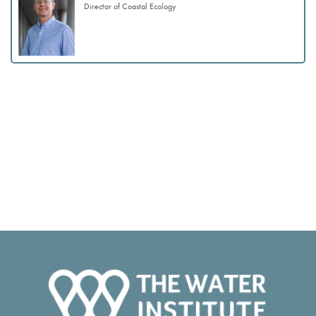
Director of Coastal Ecology