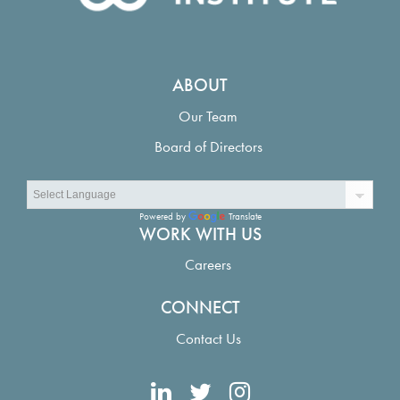
ABOUT
Our Team
Board of Directors
Powered by
Translate
WORK WITH US
Careers
CONNECT
Contact Us