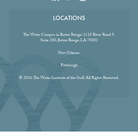
LOCATIONS
The Water Campus in Baton Rouge:
1110 River Road S.
Suite 200, Baton Rouge, LA 70802
New Orleans
Pittsburgh
© 2026. The Water Institute of the Gulf. All Rights Reserved.