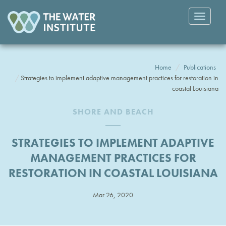
Toggle
navigatio
Home
Publications
Strategies to implement adaptive management practices for restoration in
coastal Louisiana
SHORE AND BEACH
STRATEGIES TO IMPLEMENT ADAPTIVE
MANAGEMENT PRACTICES FOR
RESTORATION IN COASTAL LOUISIANA
Mar 26, 2020