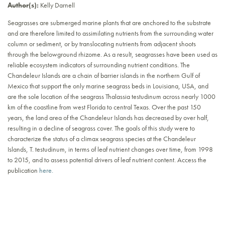
Author(s):
Kelly Darnell
Seagrasses are submerged marine plants that are anchored to the substrate
and are therefore limited to assimilating nutrients from the surrounding water
column or sediment, or by translocating nutrients from adjacent shoots
through the belowground rhizome. As a result, seagrasses have been used as
reliable ecosystem indicators of surrounding nutrient conditions. The
Chandeleur Islands are a chain of barrier islands in the northern Gulf of
Mexico that support the only marine seagrass beds in Louisiana, USA, and
are the sole location of the seagrass Thalassia testudinum across nearly 1000
km of the coastline from west Florida to central Texas. Over the past 150
years, the land area of the Chandeleur Islands has decreased by over half,
resulting in a decline of seagrass cover. The goals of this study were to
characterize the status of a climax seagrass species at the Chandeleur
Islands, T. testudinum, in terms of leaf nutrient changes over time, from 1998
to 2015, and to assess potential drivers of leaf nutrient content. Access the
publication
here.