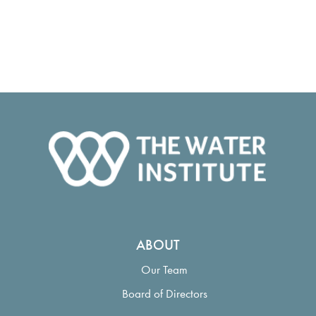
ABOUT
Our Team
Board of Directors