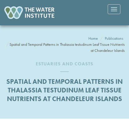
Toggle
navigatio
Home
Publications
Spatial and Temporal Patterns in Thalassia testudinum Leaf Tissue Nutrients
at Chandeleur Islands
ESTUARIES AND COASTS
SPATIAL AND TEMPORAL PATTERNS IN
THALASSIA TESTUDINUM LEAF TISSUE
NUTRIENTS AT CHANDELEUR ISLANDS