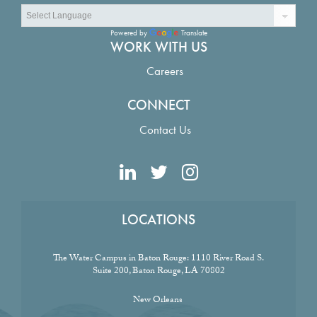
Powered by
Translate
WORK WITH US
Careers
CONNECT
Contact Us
LOCATIONS
The Water Campus in Baton Rouge:
1110 River Road S.
Suite 200, Baton Rouge, LA 70802
New Orleans