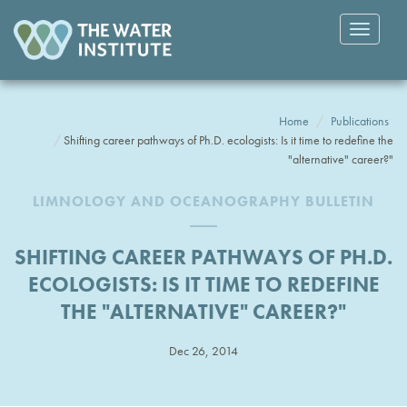
Toggle
navigatio
Home
Publications
Shifting career pathways of Ph.D. ecologists: Is it time to redefine the
"alternative" career?"
LIMNOLOGY AND OCEANOGRAPHY BULLETIN
SHIFTING CAREER PATHWAYS OF PH.D.
ECOLOGISTS: IS IT TIME TO REDEFINE
THE "ALTERNATIVE" CAREER?"
Dec 26, 2014