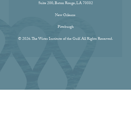
Suite 200, Baton Rouge, LA 70802
New Orleans
Pittsburgh
© 2026. The Water Institute of the Gulf. All Rights Reserved.