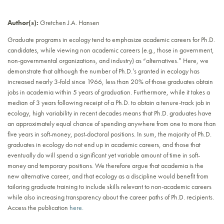
Author(s):
Gretchen J.A. Hansen
Graduate programs in ecology tend to emphasize academic careers for Ph.D.
candidates, while viewing non academic careers (e.g., those in government,
non-governmental organizations, and industry) as “alternatives.” Here, we
demonstrate that although the number of Ph.D.’s granted in ecology has
increased nearly 3-fold since 1966, less than 20% of those graduates obtain
jobs in academia within 5 years of graduation. Furthermore, while it takes a
median of 3 years following receipt of a Ph.D. to obtain a tenure-track job in
ecology, high variability in recent decades means that Ph.D. graduates have
an approximately equal chance of spending anywhere from one to more than
five years in soft-money, post-doctoral positions. In sum, the majority of Ph.D.
graduates in ecology do not end up in academic careers, and those that
eventually do will spend a significant yet variable amount of time in soft-
money and temporary positions. We therefore argue that academia is the
new alternative career, and that ecology as a discipline would benefit from
tailoring graduate training to include skills relevant to non-academic careers
while also increasing transparency about the career paths of Ph.D. recipients.
Access the publication
here.