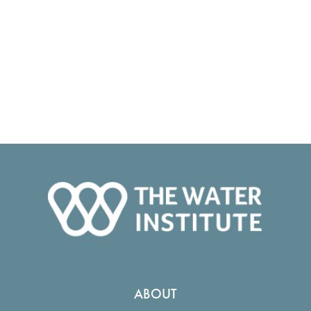
ABOUT