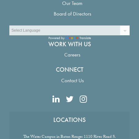
Our Team
Board of Directors
Powered by
Translate
WORK WITH US
Careers
CONNECT
Contact Us
LOCATIONS
The Water Campus in Baton Rouge:
1110 River Road S.