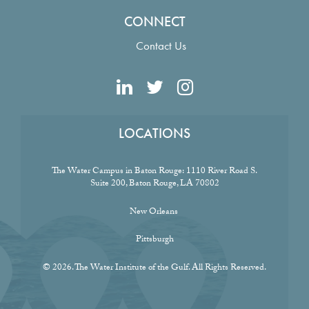
CONNECT
Contact Us
LOCATIONS
The Water Campus in Baton Rouge:
1110 River Road S.
Suite 200, Baton Rouge, LA 70802
New Orleans
Pittsburgh
© 2026. The Water Institute of the Gulf. All Rights Reserved.