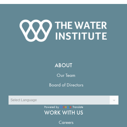
ABOUT
Our Team
Board of Directors
Powered by
Translate
WORK WITH US
Careers