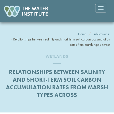
Toggle
navigatio
Home
Publications
Relationships between salinity and short-term soil carbon accumulation
rates from marsh types across
WETLANDS
RELATIONSHIPS BETWEEN SALINITY
AND SHORT-TERM SOIL CARBON
ACCUMULATION RATES FROM MARSH
TYPES ACROSS