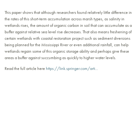
This paper shows that although researchers found relatively little difference in
the rates of this short-term accumulation across marsh types, as salinity in
wetlands rises, the amount of organic carbon in soil that can accumulate as a
buffer against relative sea level rise decreases. That also means freshening of
certain wetlands with coastal restoration project such as sediment diversions
being planned for the Mississippi River or even additional rainfall, can help
wetlands regain some of this organic storage ability and perhaps give these
areas a buffer against succumbing as quickly to higher water levels.
Read the full article here
https://link.springer.com/arti...