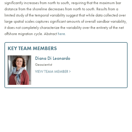
significantly increases from north to south, requiring that the maximum bar
distance from the shoreline decreases from north to south. Results from a
limited study of the temporal variability suggest that while data collected over
large spatial scales captures significant amounts of overall sandbar variability,
it does not completely characterize the variability over the entirety of the net
offshore migration cycle. Abstract
here.
KEY TEAM MEMBERS
Diana Di Leonardo
Geoscientist
VIEW TEAM MEMBER