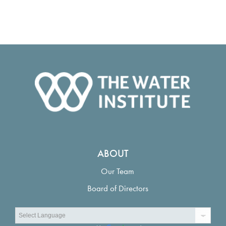
ABOUT
Our Team
Board of Directors