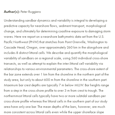
Author(s):
Peter Ruggiero
Understanding sandbar dynamics and variability is integral to developing a
predictive capacity for nearshore flows, sediment transport, morphological
change, and ultimately for determining coastline exposure to damaging storm
waves. Here we report on a nearshore bathymetric data set from the U.S.
Pacific Northwest (PNW) that stretches from Point Grenville, Washington to
Cascade Head, Oregon, over approximately 260 km in the alongshore and
includes 8 distinct littoral cells. We describe and quantify the morphological
variability of sandbars on a regional scale, using 560 individual cross-shore
transects, as well as attempt to explain the inter-littoral cell variability via
relationships to various environmental parameters. The cross-shore extent of
the bar zone extends over 1 km from the shoreline in the northern part of the
study area, but only to about 600 m from the shoreline in the southern part.
Maximum bar crest depths are typically 7 m below MLLW. Bar heights range
from a step in the cross-shore profile to over 3 m from crest to trough. The
northernmost littoral cells typically have two or more subtidal sandbars per
cross-shore profile whereas the littoral cells in the southern part of our study
area have only one bar. The mean depths of the bars, however, are much
more consistent across littoral cells even while the upper shoreface slope