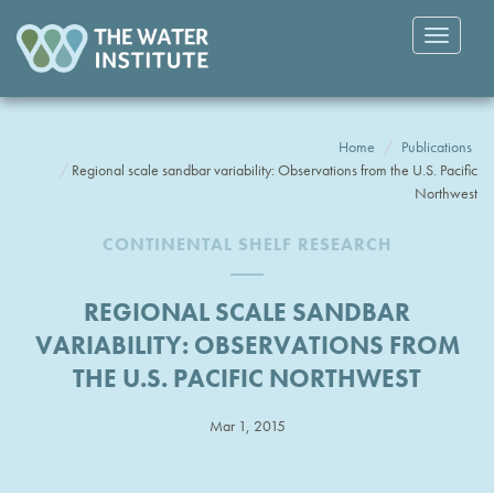
Toggle
navigatio
Home
Publications
Regional scale sandbar variability: Observations from the U.S. Pacific
Northwest
CONTINENTAL SHELF RESEARCH
REGIONAL SCALE SANDBAR
VARIABILITY: OBSERVATIONS FROM
THE U.S. PACIFIC NORTHWEST
Mar 1, 2015