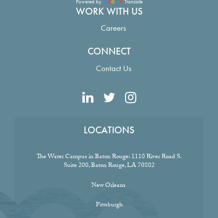
Powered by
Translate
WORK WITH US
Careers
CONNECT
Contact Us
LOCATIONS
The Water Campus in Baton Rouge:
1110 River Road S.
Suite 200, Baton Rouge, LA 70802
New Orleans
Pittsburgh