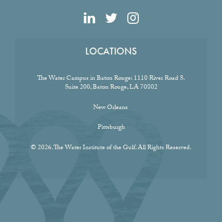
LOCATIONS
The Water Campus in Baton Rouge:
1110 River Road S.
Suite 200, Baton Rouge, LA 70802
New Orleans
Pittsburgh
© 2026. The Water Institute of the Gulf. All Rights Reserved.