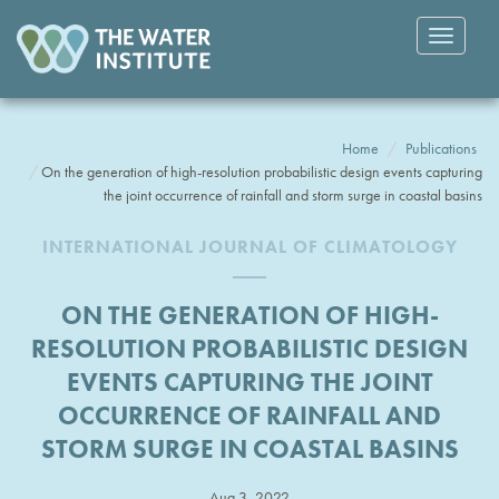
Toggle
navigatio
Home
Publications
On the generation of high-resolution probabilistic design events capturing
the joint occurrence of rainfall and storm surge in coastal basins
INTERNATIONAL JOURNAL OF CLIMATOLOGY
ON THE GENERATION OF HIGH-
RESOLUTION PROBABILISTIC DESIGN
EVENTS CAPTURING THE JOINT
OCCURRENCE OF RAINFALL AND
STORM SURGE IN COASTAL BASINS
Aug 3, 2022