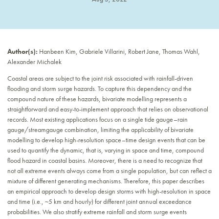
Author(s):
Hanbeen Kim, Gabriele Villarini, Robert Jane, Thomas Wahl,
Alexander Michalek
Coastal areas are subject to the joint risk associated with rainfall-driven
flooding and storm surge hazards. To capture this dependency and the
compound nature of these hazards, bivariate modelling represents a
straightforward and easy-to-implement approach that relies on observational
records. Most existing applications focus on a single tide gauge–rain
gauge/streamgauge combination, limiting the applicability of bivariate
modelling to develop high-resolution space–time design events that can be
used to quantify the dynamic, that is, varying in space and time, compound
flood hazard in coastal basins. Moreover, there is a need to recognize that
not all extreme events always come from a single population, but can reflect a
mixture of different generating mechanisms. Therefore, this paper describes
an empirical approach to develop design storms with high-resolution in space
and time (i.e., ~5 km and hourly) for different joint annual exceedance
probabilities. We also stratify extreme rainfall and storm surge events