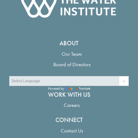
ABOUT
Our Team
Board of Directors
Powered by
Translate
WORK WITH US
Careers
CONNECT
Contact Us