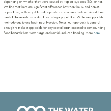
depending on whether they were caused by tropical cyclones (TCs) or not.
We find that there are significant differences between the TC and non-TC
populations, with very different dependence structures that are missed if we
treat all the events as coming from a single population. While we apply this
methodology to one basin near Houston, Texas, our approach is general
enough to make it applicable for any coastal basin exposed to compounding
flood hazards from storm surge and rainfall-induced flooding. More
here.