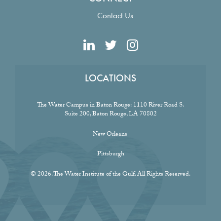
Contact Us
LOCATIONS
The Water Campus in Baton Rouge:
1110 River Road S.
Suite 200, Baton Rouge, LA 70802
New Orleans
Pittsburgh
© 2026. The Water Institute of the Gulf. All Rights Reserved.