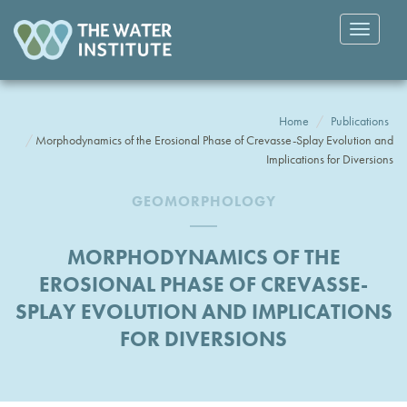
Toggle
navigatio
Home
Publications
Morphodynamics of the Erosional Phase of Crevasse-Splay Evolution and
Implications for Diversions
GEOMORPHOLOGY
MORPHODYNAMICS OF THE
EROSIONAL PHASE OF CREVASSE-
SPLAY EVOLUTION AND IMPLICATIONS
FOR DIVERSIONS