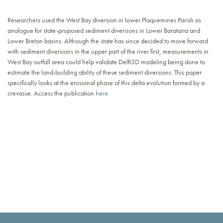
Researchers used the West Bay diversion in lower Plaquemines Parish as
analogue for state-proposed sediment diversions in Lower Barataria and
Lower Breton basins. Although the state has since decided to move forward
with sediment diversions in the upper part of the river first, measurements in
West Bay outfall area could help validate Delft3D modeling being done to
estimate the land-building ability of these sediment diversions. This paper
specifically looks at the erosional phase of this delta evolution formed by a
crevasse. Access the publication
here.