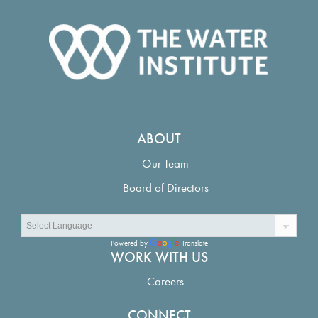
ABOUT
Our Team
Board of Directors
Powered by
Translate
WORK WITH US
Careers
CONNECT