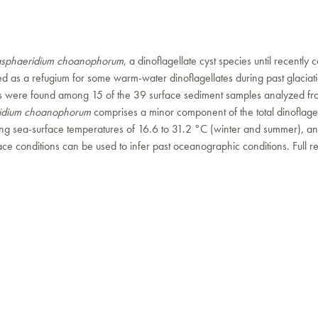
asphaeridium choanophorum
, a dinoflagellate cyst species until recently c
d as a refugium for some warm-water dinoflagellates during past glaciat
ents were found among 15 of the 39 surface sediment samples analyzed fr
ridium choanophorum
comprises a minor component of the total dinoflage
ying sea-surface temperatures of 16.6 to 31.2 °C (winter and summer), and
e conditions can be used to infer past oceanographic conditions. Full r