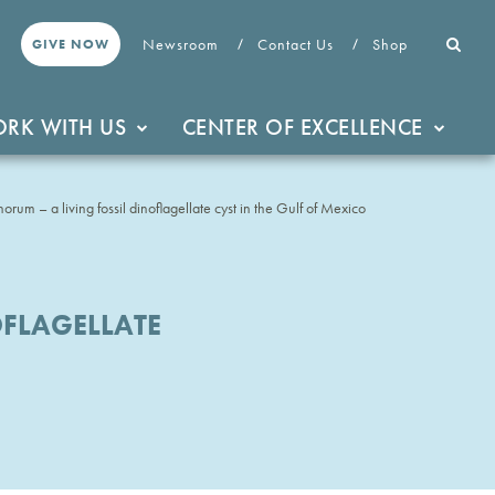
Newsroom
Contact Us
Shop
GIVE NOW
RK WITH US
CENTER OF EXCELLENCE
um – a living fossil dinoflagellate cyst in the Gulf of Mexico
FLAGELLATE