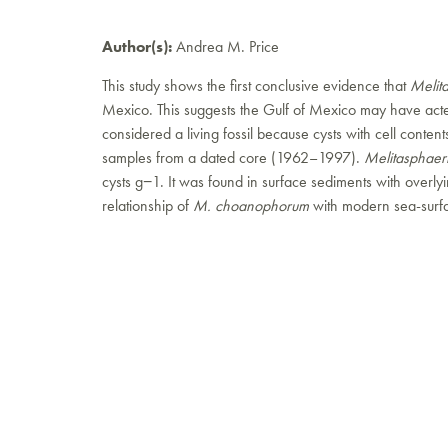
Author(s):
Andrea M. Price
This study shows the first conclusive evidence that
Melit
Mexico. This suggests the Gulf of Mexico may have acte
considered a living fossil because cysts with cell cont
samples from a dated core (1962–1997).
Melitasphae
cysts g−1. It was found in surface sediments with overl
relationship of
M. choanophorum
with modern sea-surfac