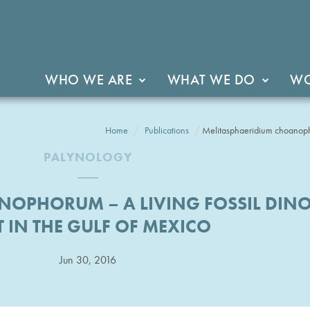
WHO WE ARE
WHAT WE DO
WO
Home
Publications
Melitasphaeridium choanophor
PALYNOLOGY
NOPHORUM – A LIVING FOSSIL DINO
T IN THE GULF OF MEXICO
Jun 30, 2016