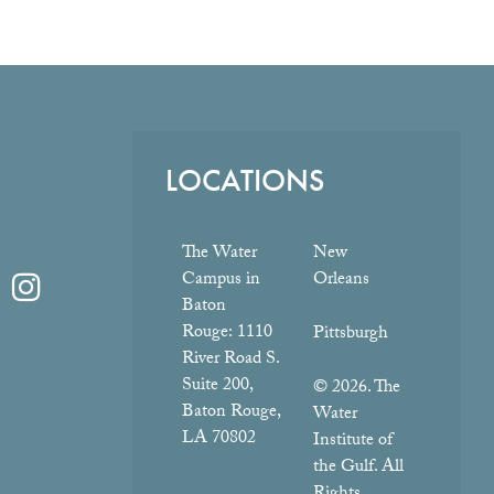
LOCATIONS
The Water
New
Campus in
Orleans
Baton
Rouge:
1110
Pittsburgh
River Road S.
Suite 200,
© 2026. The
Baton Rouge,
Water
LA 70802
Institute of
the Gulf. All