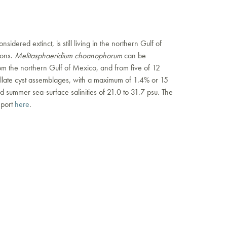
onsidered extinct, is still living in the northern Gulf of
ions.
Melitasphaeridium choanophorum
can be
om the northern Gulf of Mexico, and from five of 12
llate cyst assemblages, with a maximum of 1.4% or 15
 summer sea-surface salinities of 21.0 to 31.7 psu. The
eport
here
.