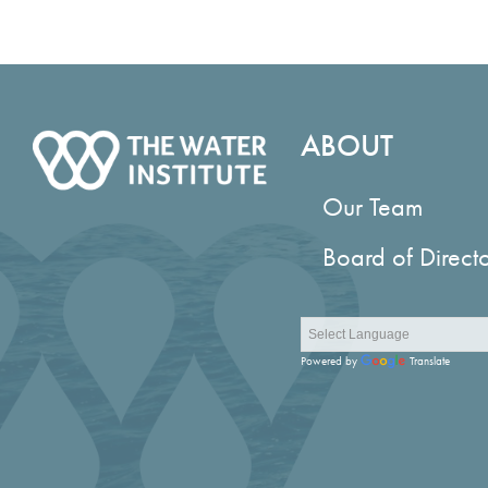
ABOUT
Our Team
Board of Direct
Powered by
Translate