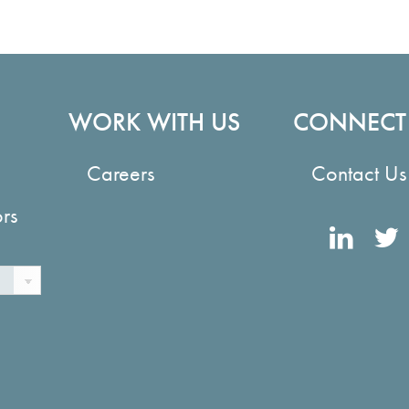
WORK WITH US
CONNECT
Careers
Contact Us
ors