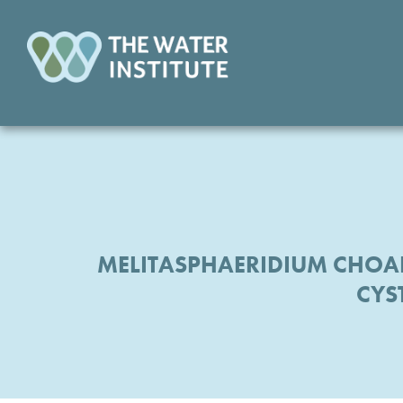
MELITASPHAERIDIUM CHOA
CYS