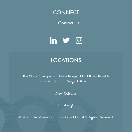
CONNECT
Contact Us
LOCATIONS
The Water Campus in Baton Rouge:
1110 River Road S.
Suite 200, Baton Rouge, LA 70802
New Orleans
Pittsburgh
© 2026. The Water Institute of the Gulf. All Rights Reserved.