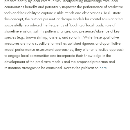
predominantly by local communities. Incorporating knowledge from local
communities benefits and potentially improves the performance of predictive
tools and their ability to capture visible trends and observations. To illustrate
this concept, the authors present landscape models for coastal Louisiana that
successfully reproduced the frequency of flooding of local roads, rate of
shoreline erosion, salinity pattern changes, and presence/absence of key
species (e.g., brown shrimp, oysters, and so forth). While these qualitative
measures are not a substitute for well-established rigorous and quantitative
model performance assessment approaches, they offer an effective approach
to engage local communities and incorporate their knowledge in the
development of the predictive models and the proposed protection and
restoration strategies to be examined. Access the publication
here.