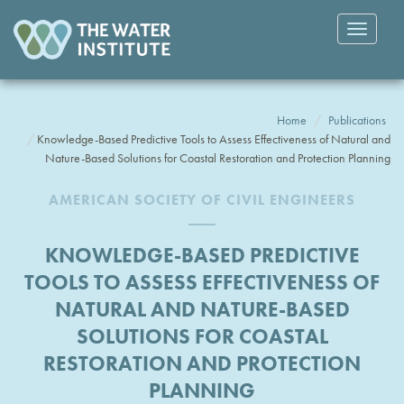
Toggle
navigatio
Home
Publications
Knowledge-Based Predictive Tools to Assess Effectiveness of Natural and
Nature-Based Solutions for Coastal Restoration and Protection Planning
AMERICAN SOCIETY OF CIVIL ENGINEERS
KNOWLEDGE-BASED PREDICTIVE
TOOLS TO ASSESS EFFECTIVENESS OF
NATURAL AND NATURE-BASED
SOLUTIONS FOR COASTAL
RESTORATION AND PROTECTION
PLANNING