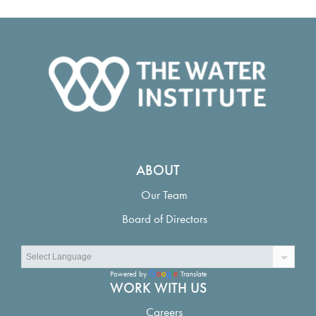
ABOUT
Our Team
Board of Directors
Powered by
Translate
WORK WITH US
Careers