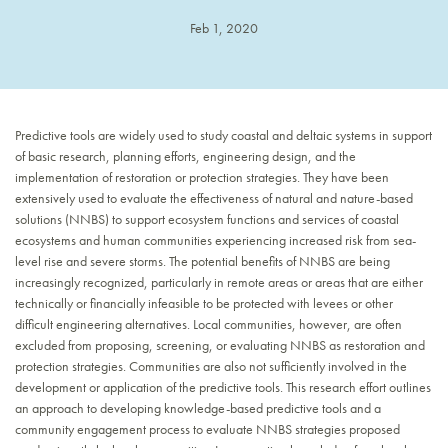
Feb 1, 2020
Predictive tools are widely used to study coastal and deltaic systems in support
of basic research, planning efforts, engineering design, and the
implementation of restoration or protection strategies. They have been
extensively used to evaluate the effectiveness of natural and nature-based
solutions (NNBS) to support ecosystem functions and services of coastal
ecosystems and human communities experiencing increased risk from sea-
level rise and severe storms. The potential benefits of NNBS are being
increasingly recognized, particularly in remote areas or areas that are either
technically or financially infeasible to be protected with levees or other
difficult engineering alternatives. Local communities, however, are often
excluded from proposing, screening, or evaluating NNBS as restoration and
protection strategies. Communities are also not sufficiently involved in the
development or application of the predictive tools. This research effort outlines
an approach to developing knowledge-based predictive tools and a
community engagement process to evaluate NNBS strategies proposed