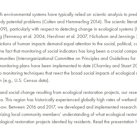
with environmental systems have typically relied on scientic analysis to pr
dy potential problems (Colten and Hemmerling 2014). The scientic litera
9), particularly with respect to detecting change in ecological systems (F
ring (Fennessy et al. 2004, Hershner et al. 2007, Nicholson and Jennin
ctions of human impacts demand equal attention to the social, political,
e fact that monitoring of social indicators has long been a crucial comp
unities (Interorganizational Committee on Principles and Guidelines fo
 monitoring plans have been implemented to date (Charnley and Stuart 2
onitoring techniques that reect the broad social impacts of ecological 
 (e.g., U.S. Census data).
 and social change resulting from ecological restoration projects, our r
ana. This region has historically experienced globally high rates of wetland
t inow. Between 2016 and 2017, we developed and implemented researc
izing local community members’ understanding of what ecological restorati
ogical restoration projects identied by residents. Read the presentation
h