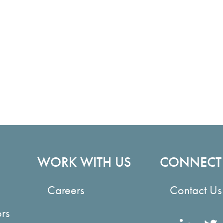
WORK WITH US
CONNECT
Careers
Contact Us
ors