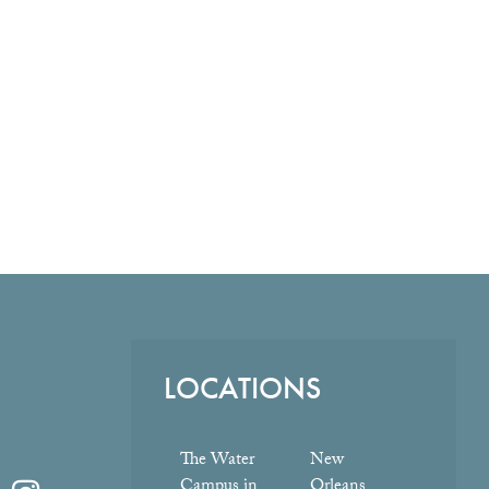
LOCATIONS
The Water
New
Campus in
Orleans