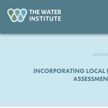
SOCIE
INCORPORATING LOCAL 
ASSESSMENT