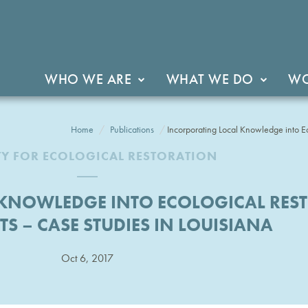
WHO WE ARE
WHAT WE DO
WO
Home
Publications
Incorporating Local Knowledge into Ec
TY FOR ECOLOGICAL RESTORATION
KNOWLEDGE INTO ECOLOGICAL RES
S – CASE STUDIES IN LOUISIANA
Oct 6, 2017