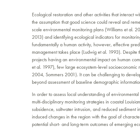
Ecological restoration and other activities that interact 
the assumption that good science could reveal and reme
scale environmental monitoring plans (Williams et al. 200
2013) and identifying ecological indicators for monito
fundamentally a human activity, however, effective predi
management takes place (Ludwig et al. 1993). Despite th
projects having an environmental impact on human comm
et al. 1997), few large ecosystem-level socioeconomic
2004, Sommers 2001). It can be challenging to develop m
beyond assessment of baseline demographic information
In order to assess local understanding of environmental
multi-disciplinary monitoring strategies in coastal Louisi
subsidence, saltwater intrusion, and reduced sedimen
induced changes in the region with the goal of character
potential short- and long-term outcomes of emerging ecol