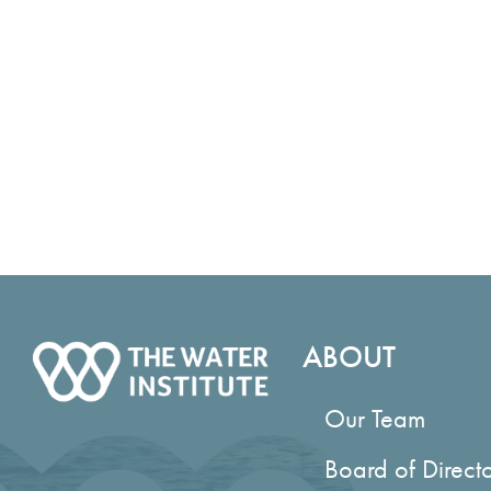
ABOUT
Our Team
Board of Direct