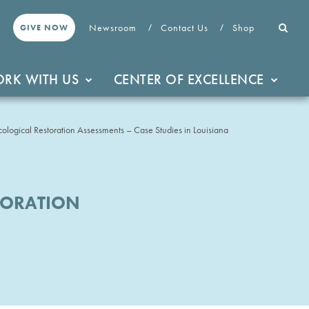
Newsroom
Contact Us
Shop
GIVE NOW
RK WITH US
CENTER OF EXCELLENCE
ological Restoration Assessments – Case Studies in Louisiana
TORATION