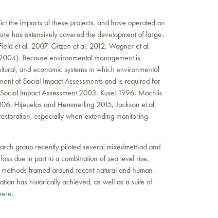
edict the impacts of these projects, and have operated on
ture has extensively covered the development of large-
ield et al. 2007, Gitzen et al. 2012, Wagner et al.
gs 2004). Because environmental management is
 cultural, and economic systems in which environmental
onent of Social Impact Assessments and is required for
r Social Impact Assessment 2003, Kusel 1996, Machlis
006, Hijeuelos and Hemmerling 2015, Jackson et al.
restoration, especially when extending monitoring
esearch group recently piloted several mixedmethod and
 loss due in part to a combination of sea level rise,
h methods framed around recent natural and human-
on has historically achieved, as well as a suite of
ere.