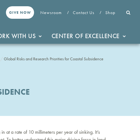
Newsroom
Contact Us
Shop
GIVE NOW
RK WITH US
CENTER OF EXCELLENCE
Global Risks and Research Priorities for Coastal Subsidence
SIDENCE
 at a rate of 10 millimeters per year of sinking. It’s
t. To better understand this major driving force in land