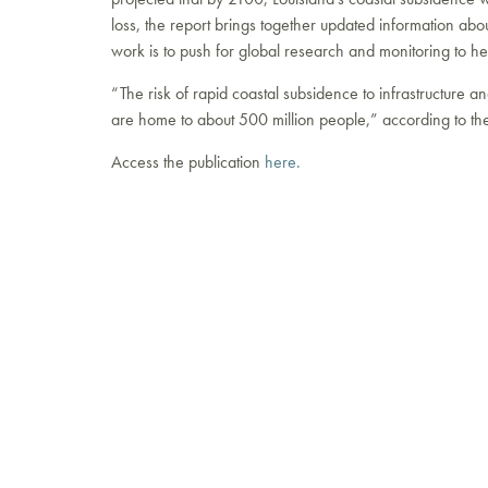
loss, the report brings together updated information ab
work is to push for global research and monitoring to hel
“The risk of rapid coastal subsidence to infrastructure a
are home to about 500 million people,” according to th
Access the publication
here.