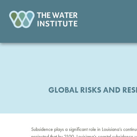
GLOBAL RISKS AND RES
Subsidence plays a significant role in Louisiana’s contin
projected that by 2100, Louisiana’s coastal subsidence wi