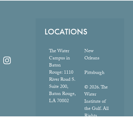
LOCATIONS
The Water
New
Campus in
Orleans
Baton
Rouge:
1110
Pittsburgh
River Road S.
Suite 200,
© 2026. The
Baton Rouge,
Water
LA 70802
Institute of
the Gulf. All
Rights
Reserved.