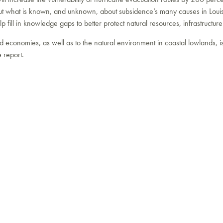
out what is known, and unknown, about subsidence’s many causes in Louis
p fill in knowledge gaps to better protect natural resources, infrastructur
nd economies, as well as to the natural environment in coastal lowlands, is
e report.