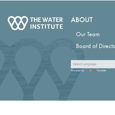
ABOUT
Our Team
Board of Direct
Powered by
Translate