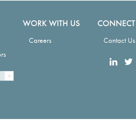
WORK WITH US
CONNECT
Careers
Contact Us
ors