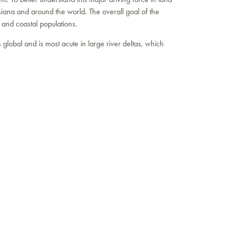
iana and around the world. The overall goal of the
e and coastal populations.
 global and is most acute in large river deltas, which