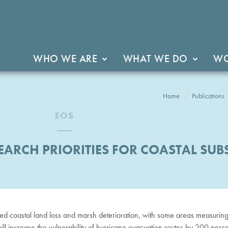
WHO WE ARE
WHAT WE DO
WO
Home
Publications
EOS
EARCH PRIORITIES FOR COASTAL SUB
ued coastal land loss and marsh deterioration, with some areas measuring in
ll increase the vulnerability of hurricane evacuation routes by 200 percen