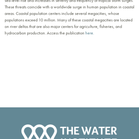
sea level rise and increases in severity and frequency of tropical storm surges.
These threats coincide with a worldwide surge in human population in coastal
areas. Coastal population centers include several megacities, whose
populations exceed 10 million. Many of these coastal megacities are located
on river deltas that are also major centers for agriculture, fisheries, and
hydrocarbon production. Access the publication
here.