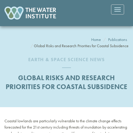
Toggle
navigatio
Home
Publications
Global Risks and Research Priorities for Coastal Subsidence
EARTH & SPACE SCIENCE NEWS
GLOBAL RISKS AND RESEARCH
PRIORITIES FOR COASTAL SUBSIDENCE
Coastal lowlands are particularly vulnerable to the climate change effects
forecasted for the 21st century including threats of inundation by accelerating