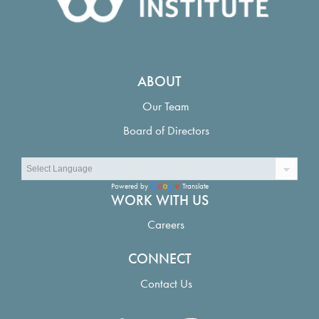
ABOUT
Our Team
Board of Directors
Powered by
Translate
WORK WITH US
Careers
CONNECT
Contact Us