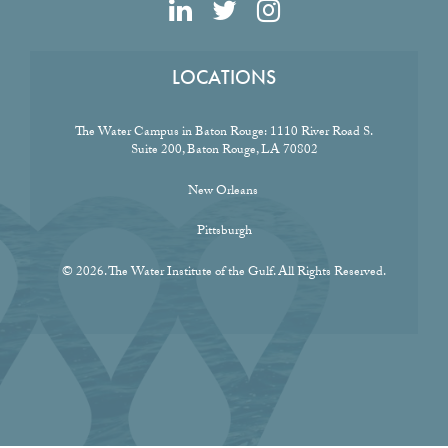
LOCATIONS
The Water Campus in Baton Rouge:
1110 River Road S.
Suite 200, Baton Rouge, LA 70802
New Orleans
Pittsburgh
© 2026. The Water Institute of the Gulf. All Rights Reserved.