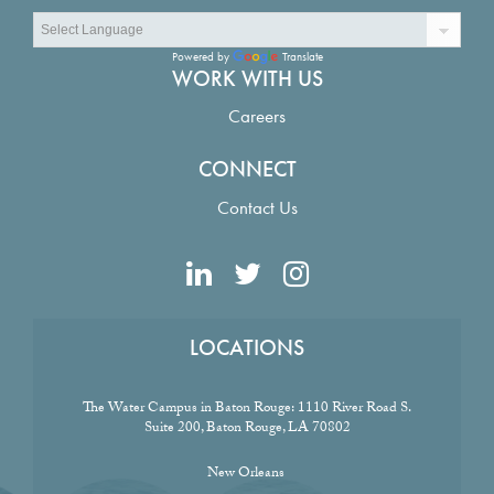
Powered by
Translate
WORK WITH US
Careers
CONNECT
Contact Us
LOCATIONS
The Water Campus in Baton Rouge:
1110 River Road S.
Suite 200, Baton Rouge, LA 70802
New Orleans