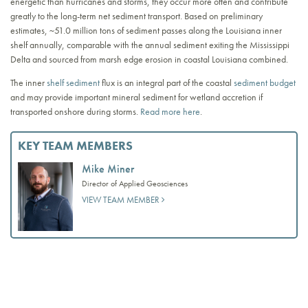
energetic than hurricanes and storms, they occur more often and contribute
greatly to the long-term net sediment transport. Based on preliminary
estimates, ~51.0 million tons of sediment passes along the Louisiana inner
shelf annually, comparable with the annual sediment exiting the Mississippi
Delta and sourced from marsh edge erosion in coastal Louisiana combined.
The inner
shelf sediment
flux is an integral part of the coastal
sediment budget
and may provide important mineral sediment for wetland accretion if
transported onshore during storms.
Read more here
.
KEY TEAM MEMBERS
Mike Miner
Director of Applied Geosciences
VIEW TEAM MEMBER