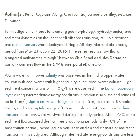
Author(s):
Kehui Xu, Jiaze Wang, Chunyan Lia, Samuel J.Bentley, Michael
D. Miner
To investigate the interactions among geomorphology, hydrodynamics, and
sediment dynamics on the inner shelf offshore Louisiana, multiple acoustic
and
optical sensors
were deployed during a 58-day intermediate-energy
period from May 23 to July 22, 2016. Time series results show that an
elongated bathymetric “trough” between Ship Shoal and Isles Dernieres
partially confines flow in the
E
-W (shore-parallel) direction.
Warm water with lower
salinity
was observed in the mid to upper water
column with cool water with higher salinity in the lower water column. High
sediment concentrations of 1–10 g/L were observed in the
bottom boundary
layer
during intermediate-energy conditions in response to sustained winds of
up to 11 m/s,
significant waves heights
of up to 1.5 m, occasional 8 s period
swells, and a spring
tidal range
of 0.6 m. The dominant current and
sediment
transport
directions were westward during the study period. About 77% of the
sediment flux occurred during three 2-day-long periods (only 10% of the
observation period), revealing the nonlinear and episodic nature of sediment
transport in this study area. Although intermediate-energy conditions are less