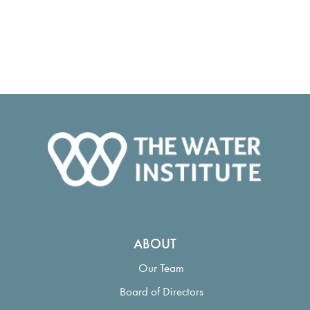
ABOUT
Our Team
Board of Directors