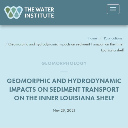
Toggle
navigatio
Home
Publications
Geomorphic and hydrodynamic impacts on sediment transport on the inner
Louisiana shelf
GEOMORPHOLOGY
GEOMORPHIC AND HYDRODYNAMIC
IMPACTS ON SEDIMENT TRANSPORT
ON THE INNER LOUISIANA SHELF
Nov 29, 2021