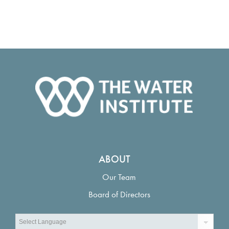
ABOUT
Our Team
Board of Directors