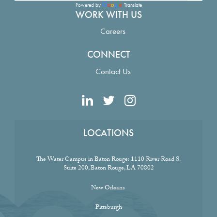
Powered by
Translate
WORK WITH US
Careers
CONNECT
Contact Us
LOCATIONS
The Water Campus in Baton Rouge:
1110 River Road S.
Suite 200, Baton Rouge, LA 70802
New Orleans
Pittsburgh