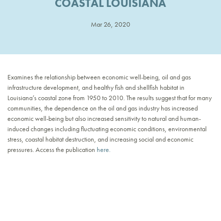
COASTAL LOUISIANA
Mar 26, 2020
Examines the relationship between economic well-being, oil and gas
infrastructure development, and healthy fish and shellfish habitat in
Louisiana’s coastal zone from 1950 to 2010. The results suggest that for many
communities, the dependence on the oil and gas industry has increased
economic well-being but also increased sensitivity to natural and human-
induced changes including fluctuating economic conditions, environmental
stress, coastal habitat destruction, and increasing social and economic
pressures. Access the publication
here.