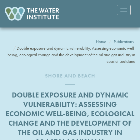
Toggle
navigatio
Home
Publications
Double exposure and dynamic vulnerability: Assessing economic well-
being, ecological change and the development of the oil and gas industry in
coastal Louisiana
SHORE AND BEACH
DOUBLE EXPOSURE AND DYNAMIC
VULNERABILITY: ASSESSING
ECONOMIC WELL-BEING, ECOLOGICAL
CHANGE AND THE DEVELOPMENT OF
THE OIL AND GAS INDUSTRY IN