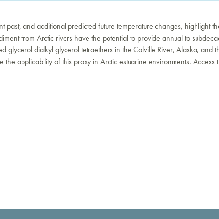
cent past, and additional predicted future temperature changes, highlight t
iment from Arctic rivers have the potential to provide annual to subdecadal
d glycerol dialkyl glycerol tetraethers in the Colville River, Alaska, an
he applicability of this proxy in Arctic estuarine environments. Access t