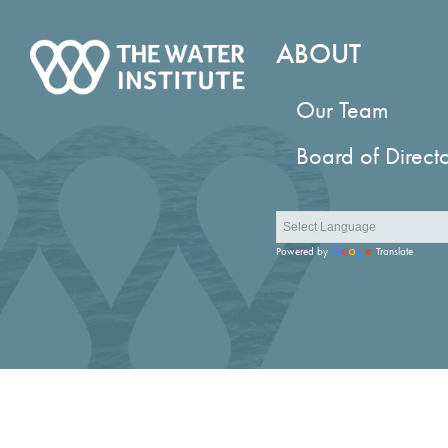
ABOUT
Our Team
Board of Direct
Powered by
Translate