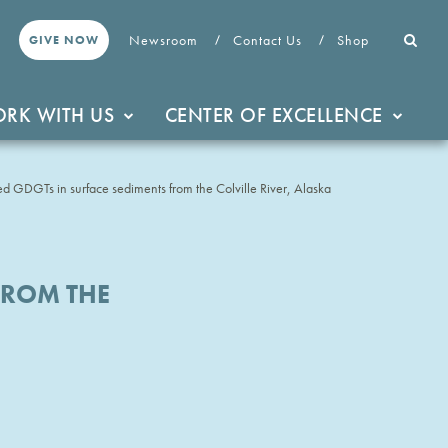
Newsroom
Contact Us
Shop
GIVE NOW
RK WITH US
CENTER OF EXCELLENCE
hed GDGTs in surface sediments from the Colville River, Alaska
FROM THE