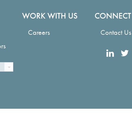
WORK WITH US
CONNECT
Careers
Contact Us
ors