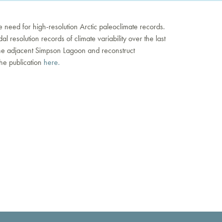
he need for high-resolution Arctic paleoclimate records.
 resolution records of climate variability over the last
d the adjacent Simpson Lagoon and reconstruct
he publication
here.