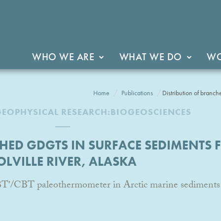
WHO WE ARE
WHAT WE DO
WO
Home
Publications
Distribution of branc
GEOPHYSICAL RESEARCH:BIOGEOSCIENCES
HED GDGTS IN SURFACE SEDIMENTS 
OLVILLE RIVER, ALASKA
BT′/CBT paleothermometer in Arctic marine sediments