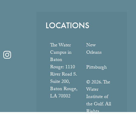
LOCATIONS
The Water
New
Campus in
Orleans
Baton
Rouge:
1110
Pittsburgh
River Road S.
Suite 200,
© 2026. The
Baton Rouge,
Water
LA 70802
Institute of
the Gulf. All
Rights
Reserved.