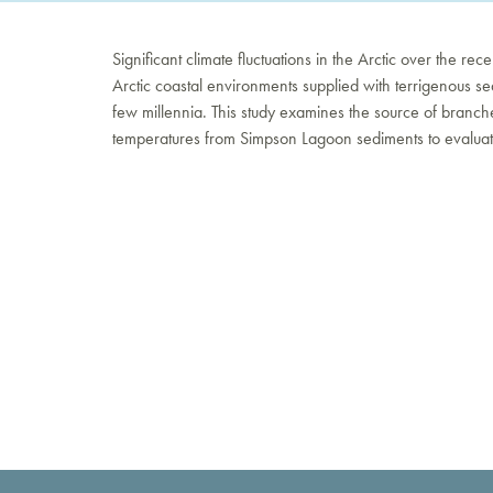
Significant climate fluctuations in the Arctic over the re
Arctic coastal environments supplied with terrigenous sed
few millennia. This study examines the source of branche
temperatures from Simpson Lagoon sediments to evaluate t