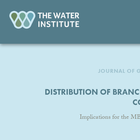
JOURNAL OF 
DISTRIBUTION OF BRANC
C
Implications for the M