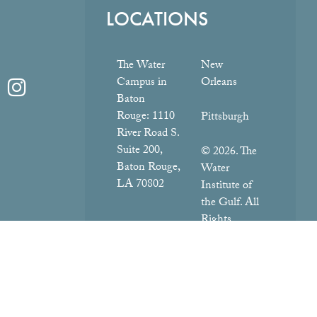
LOCATIONS
The Water
New
Campus in
Orleans
Baton
Rouge:
1110
Pittsburgh
River Road S.
Suite 200,
© 2026. The
Baton Rouge,
Water
LA 70802
Institute of
the Gulf. All
Rights
Reserved.