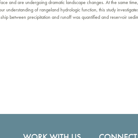
urface and are undergoing dramatic landscape changes. At the same time,
 understanding of rangeland hydrologic function, this study investigates
nship between precipitation and runoff was quantified and reservoir sed
WORK WITH US
CONNECT