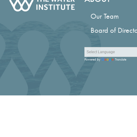
Our Team
Board of Direct
Powered by
Translate