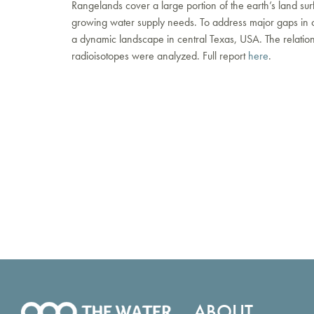
Rangelands cover a large portion of the earth’s land s
growing water supply needs. To address major gaps in our
a dynamic landscape in central Texas, USA. The relatio
radioisotopes were analyzed. Full report
here
.
ABOUT