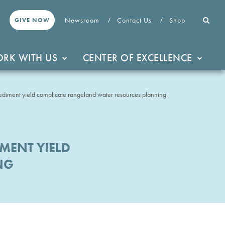
Newsroom
Contact Us
Shop
GIVE NOW
RK WITH US
CENTER OF EXCELLENCE
sediment yield complicate rangeland water resources planning
MENT YIELD
NG