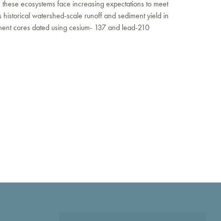
 these ecosystems face increasing expectations to meet
 historical watershed-scale runoff and sediment yield in
iment cores dated using cesium- 137 and lead-210