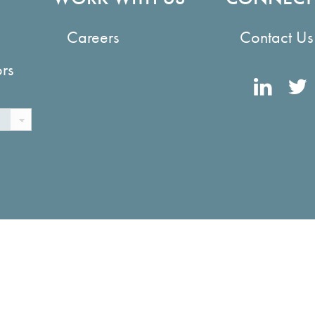
Careers
Contact Us
ors