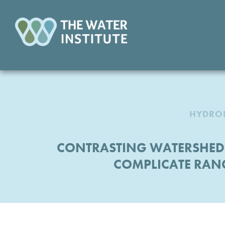
HYDROL
CONTRASTING WATERSHED-
COMPLICATE RAN