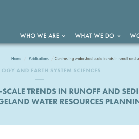
WHO WE ARE
WHAT WE DO
WO
Home
Publications
Contrasting watershed-scale trends in runoff and 
OGY AND EARTH SYSTEM SCIENCES
SCALE TRENDS IN RUNOFF AND SEDI
GELAND WATER RESOURCES PLANNI