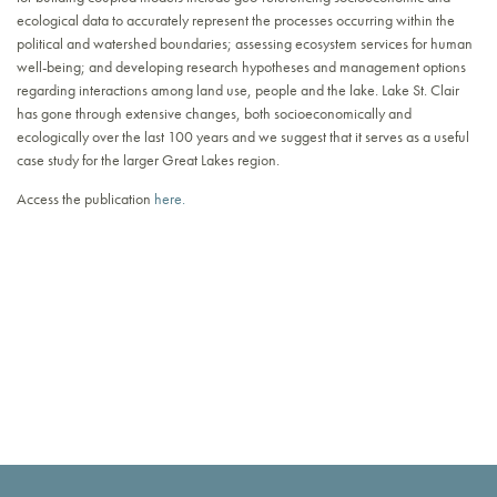
ecological data to accurately represent the processes occurring within the
political and watershed boundaries; assessing ecosystem services for human
well-being; and developing research hypotheses and management options
regarding interactions among land use, people and the lake. Lake St. Clair
has gone through extensive changes, both socioeconomically and
ecologically over the last 100 years and we suggest that it serves as a useful
case study for the larger Great Lakes region.
Access the publication
here.