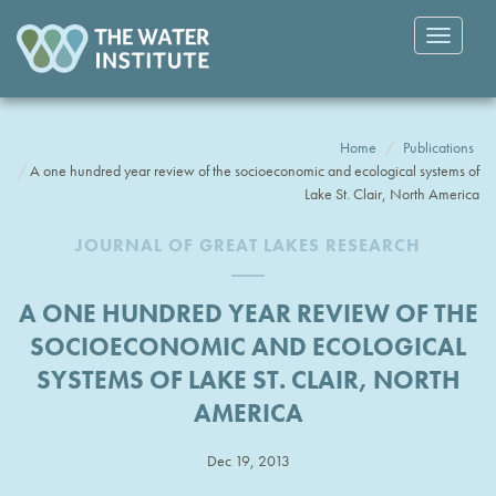
Toggle
navigatio
Home
Publications
A one hundred year review of the socioeconomic and ecological systems of
Lake St. Clair, North America
JOURNAL OF GREAT LAKES RESEARCH
A ONE HUNDRED YEAR REVIEW OF THE
SOCIOECONOMIC AND ECOLOGICAL
SYSTEMS OF LAKE ST. CLAIR, NORTH
AMERICA
Dec 19, 2013