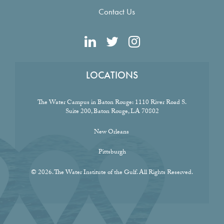
Contact Us
LOCATIONS
The Water Campus in Baton Rouge:
1110 River Road S.
Suite 200, Baton Rouge, LA 70802
New Orleans
Pittsburgh
© 2026. The Water Institute of the Gulf. All Rights Reserved.