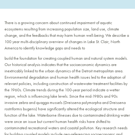
There is a growing concern about continued impairment of aquatic
ecosystems resulting from increasing population size, land use, climate
change, and the feedbacks that may harm human well-being. We describe a
100 year multi-disciplinary overview of changes in Lake St. Clair, North
America to identify knowledge gaps and needs to
build the foundation for creating coupled human and natural system models.
Our historical analysis indicates that the socioeconomic dynamics are
inextricably linked to the urban dynamics of the Detroit metropolitan area.
Environmental degradation and human health issues led to the adoption of
relevant policies, including construction of wastewater treatment facilities by
the 1960s. Climate trends during the 100-year period indicate a wetter
region, which is influencing lake levels. Since the mid-1980s and 90s
invasive zebra and quagga mussels (Dreissena polymorpha and Dreissena
rostriformis bugenis) have significantly altered the ecological structure and
function of the lake. Waterborne illnesses due to contaminated drinking water
were once an issue but current human health risks have shifted to
contaminated recreational waters and coastal pollution. Key research needs
for building coupled models include geo-referencing socioeconomic and