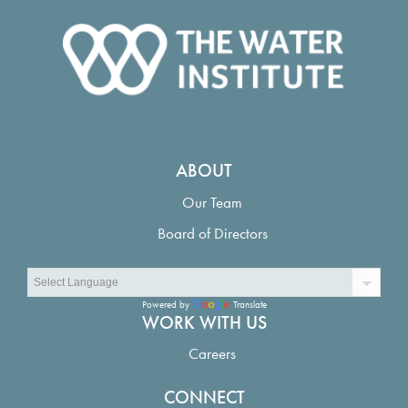
ABOUT
Our Team
Board of Directors
Powered by
Translate
WORK WITH US
Careers
CONNECT