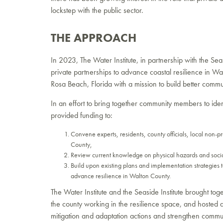
lockstep with the public sector.
THE APPROACH
In 2023, The Water Institute, in partnership with the Sea
private partnerships to advance coastal resilience in Wal
Rosa Beach, Florida with a mission to build better commu
In an effort to bring together community members to identi
provided funding to:
Convene experts, residents, county officials, local non-pr
County,
Review current knowledge on physical hazards and soci
Build upon existing plans and implementation strategies t
advance resilience in Walton County.
The Water Institute and the Seaside Institute brought t
the county working in the resilience space, and hosted
mitigation and adaptation actions and strengthen commun