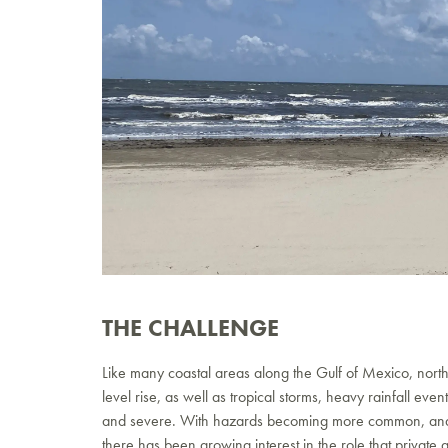
THE CHALLENGE
Like many coastal areas along the Gulf of Mexico, nort
level rise, as well as tropical storms, heavy rainfall 
and severe. With hazards becoming more common, and ot
there has been growing interest in the role that private 