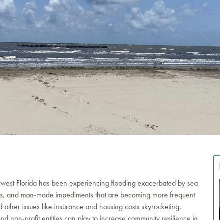
hwest Florida has been experiencing flooding exacerbated by sea
events, and man-made impediments that are becoming more frequent
her issues like insurance and housing costs skyrocketing,
and non-profit entities can play to increase community resilience in