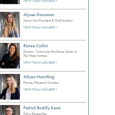
VIEW TEAM MEMBER
Alyssa Dausman
Senior Vice President & Chief Scientist
VIEW TEAM MEMBER
Renee Collini
Director, Community Resilience Center at
The Water Institute
VIEW TEAM MEMBER
Allison Haertling
Planner/Research Scientist
VIEW TEAM MEMBER
Patrick Bodilly Kane
Policy Researcher