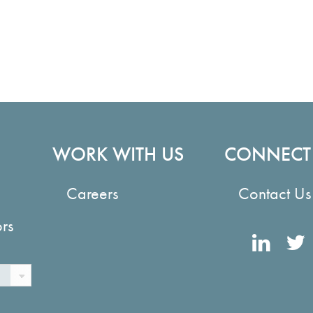
WORK WITH US
CONNECT
Careers
Contact Us
ors