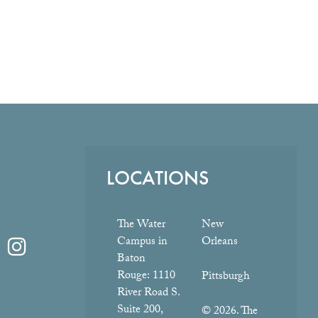
LOCATIONS
The Water
New
Campus in
Orleans
Baton
Rouge:
1110
Pittsburgh
River Road S.
Suite 200,
© 2026. The