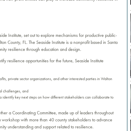
side Institute, set out to explore mechanisms for productive public-
ton County, FL. The Seaside Institute is a nonprofit based in Santa
nity resilience through education and design.
fy resilience opportunities for the future, Seaside Institute
ofits, private sector organizations, and other interested parties in Walton
al challenges, and
o identify key next steps on how different stakeholders can collaborate to
ogether a Coordinating Committee, made up of leaders throughout
 a workshop with more than 40 county stakeholders to advance
ity understanding and support related to resilience.