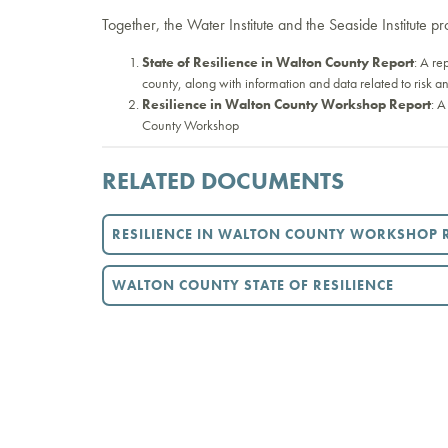
Together, the Water Institute and the Seaside Institute p
State of Resilience in Walton County Report
: A re
county, along with information and data related to risk an
Resilience in Walton County Workshop Report
: A
County Workshop
RELATED DOCUMENTS
RESILIENCE IN WALTON COUNTY WORKSHOP 
WALTON COUNTY STATE OF RESILIENCE