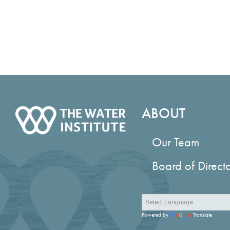
ABOUT
Our Team
Board of Direct
Powered by
Translate