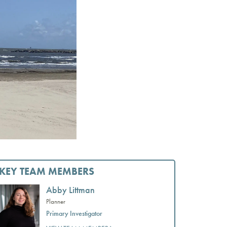
KEY TEAM MEMBERS
Abby Littman
Planner
Primary Investigator