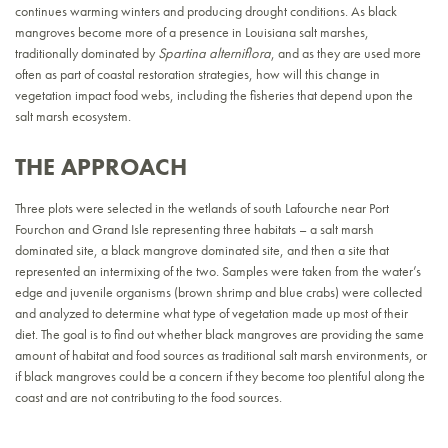
continues warming winters and producing drought conditions. As black
mangroves become more of a presence in Louisiana salt marshes,
traditionally dominated by
Spartina alterniflora
, and as they are used more
often as part of coastal restoration strategies, how will this change in
vegetation impact food webs, including the fisheries that depend upon the
salt marsh ecosystem.
THE APPROACH
Three plots were selected in the wetlands of south Lafourche near Port
Fourchon and Grand Isle representing three habitats – a salt marsh
dominated site, a black mangrove dominated site, and then a site that
represented an intermixing of the two. Samples were taken from the water’s
edge and juvenile organisms (brown shrimp and blue crabs) were collected
and analyzed to determine what type of vegetation made up most of their
diet. The goal is to find out whether black mangroves are providing the same
amount of habitat and food sources as traditional salt marsh environments, or
if black mangroves could be a concern if they become too plentiful along the
coast and are not contributing to the food sources.