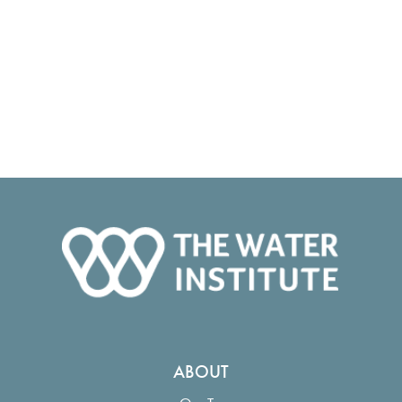
ABOUT