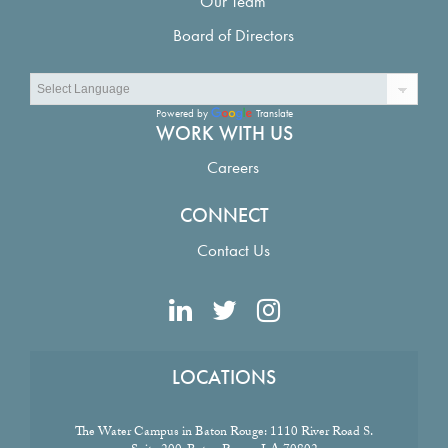
Our Team
Board of Directors
Powered by
Translate
WORK WITH US
Careers
CONNECT
Contact Us
LOCATIONS
The Water Campus in Baton Rouge:
1110 River Road S.