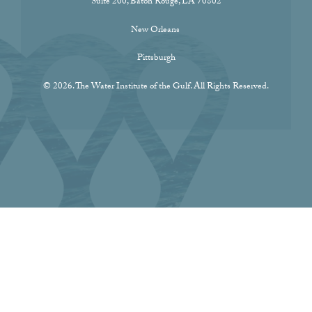
Suite 200, Baton Rouge, LA 70802
New Orleans
Pittsburgh
© 2026. The Water Institute of the Gulf. All Rights Reserved.