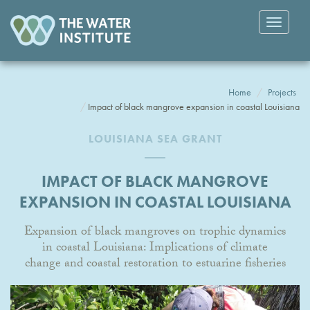
Toggle
navigatio
Home
Projects
Impact of black mangrove expansion in coastal Louisiana
LOUISIANA SEA GRANT
IMPACT OF BLACK MANGROVE
EXPANSION IN COASTAL LOUISIANA
Expansion of black mangroves on trophic dynamics
in coastal Louisiana: Implications of climate
change and coastal restoration to estuarine fisheries