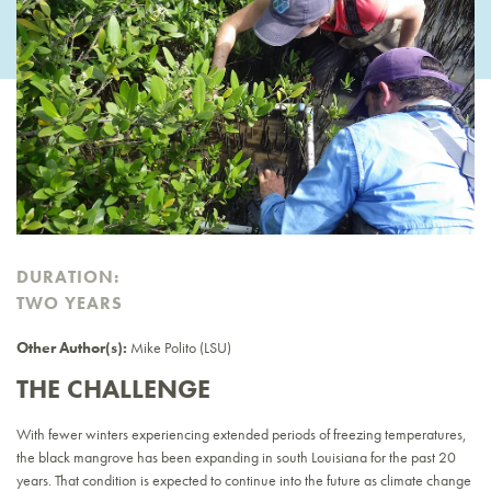
DURATION:
TWO YEARS
Other Author(s):
Mike Polito (LSU)
THE CHALLENGE
With fewer winters experiencing extended periods of freezing temperatures,
the black mangrove has been expanding in south Louisiana for the past 20
years. That condition is expected to continue into the future as climate change