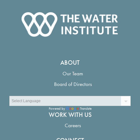
ABOUT
Our Team
Board of Directors
Powered by
Translate
WORK WITH US
Careers