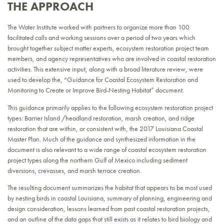
THE APPROACH
The Water Institute worked with partners to organize more than 100
facilitated calls and working sessions over a period of two years which
brought together subject matter experts, ecosystem restoration project team
members, and agency representatives who are involved in coastal restoration
activities. This extensive input, along with a broad literature review, were
used to develop the, “Guidance for Coastal Ecosystem Restoration and
Monitoring to Create or Improve Bird-Nesting Habitat” document.
This guidance primarily applies to the following ecosystem restoration project
types: Barrier Island /headland restoration, marsh creation, and ridge
restoration that are within, or consistent with, the 2017 Louisiana Coastal
Master Plan. Much of the guidance and synthesized information in the
document is also relevant to a wide range of coastal ecosystem restoration
project types along the northern Gulf of Mexico including sediment
diversions, crevasses, and marsh terrace creation.
The resulting document summarizes the habitat that appears to be most used
by nesting birds in coastal Louisiana, summary of planning, engineering and
design consideration, lessons learned from past coastal restoration projects,
and an outline of the data gaps that still exists as it relates to bird biology and