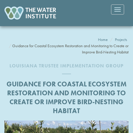
Toggle
navigatio
Home
Projects
Guidance for Coastal Ecosystem Restoration and Monitoring to Create or
Improve Bird-Nesting Habitat
LOUISIANA TRUSTEE IMPLEMENTATION GROUP
GUIDANCE FOR COASTAL ECOSYSTEM
RESTORATION AND MONITORING TO
CREATE OR IMPROVE BIRD-NESTING
HABITAT