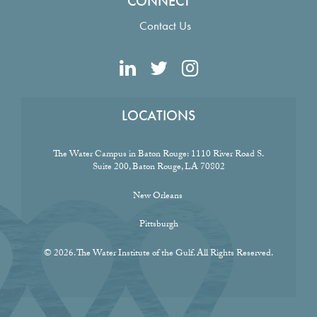
CONNECT
Contact Us
LOCATIONS
The Water Campus in Baton Rouge:
1110 River Road S.
Suite 200, Baton Rouge, LA 70802
New Orleans
Pittsburgh
© 2026. The Water Institute of the Gulf. All Rights Reserved.