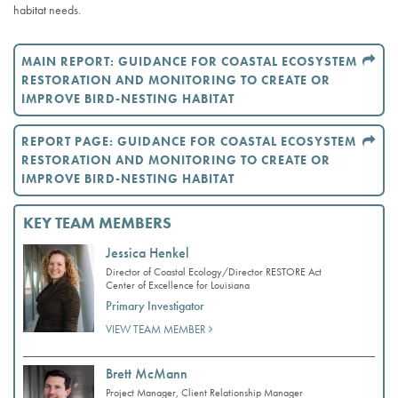
habitat needs.
MAIN REPORT: GUIDANCE FOR COASTAL ECOSYSTEM
RESTORATION AND MONITORING TO CREATE OR
IMPROVE BIRD-NESTING HABITAT
REPORT PAGE: GUIDANCE FOR COASTAL ECOSYSTEM
RESTORATION AND MONITORING TO CREATE OR
IMPROVE BIRD-NESTING HABITAT
KEY TEAM MEMBERS
Jessica Henkel
Director of Coastal Ecology/Director RESTORE Act
Center of Excellence for Louisiana
Primary Investigator
VIEW TEAM MEMBER
Brett McMann
Project Manager, Client Relationship Manager