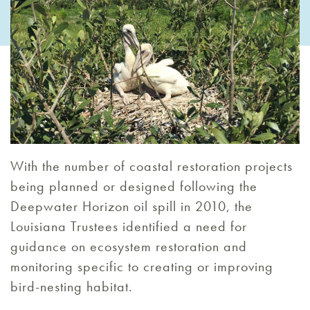
With the number of coastal restoration projects
being planned or designed following the
Deepwater Horizon oil spill in 2010, the
Louisiana Trustees identified a need for
guidance on ecosystem restoration and
monitoring specific to creating or improving
bird-nesting habitat.