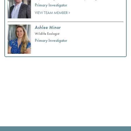
Primary Investigator
VIEW TEAM MEMBER
Ashlee Minor
Wildlife Ecologist
Primary Investigator