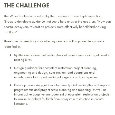
THE CHALLENGE
The Water Institute was tasked by the Louisiana Trustee Implementation
Group to develop a guidance that could help answer the question, “How can
coastal ecosystem restoration projects more effectively benefit bird-nesting
habitats?”
Three specific needs for coastal ecosystem restoration project teams were
identified as:
Synthesize preferential nesting habitat requirements for target coastal
nesting birds.
Design guidance for ecosystem restoration project planning,
engineering and design, construction, and operations and
maintenance to support nesting of target coastal bird species.
Develop monitoring guidance to quantify bird nesting that will support
programmatic and project-scale planning and reporting, as well as
inform active adaptive management of ecosystem restoration projects
to maximize habitat for birds from ecosystem restoration in coastal
Louisiana.