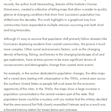
records, the author Scott Hemmerling, director of the Institute’s Human
Dimensions, created a collection of telling maps that allow a reader to quickly
glance at changing conditions that show how Louisiana’s population has
shifted over the decades. This work highlights in a graphical way how
communities have responded to multiple stressors occurring over both short
and long timescales.
Although it’s easy to assume that population shift primarily follow disasters like
hurricanes displacing residents from coastal communities, the picture it much
more complex. Other social and economic factors, such as the changing
density of farming, fishing, and forestry to the changing landscape of oil and
gas exploration, have at times proven to be more significant drivers of
socioeconomic and demographic change than coastal storm events.
For example, in the section dedicated to population changes, the atlas maps
tell a varied story starting with urbanization in the 1950s, a trend seen across
the southern United States as people left rural areas for the economic
opportunity of the cities. In the 1960s, the maps show a large increase in
population concentrated in the central western part of the state. That
population boom could be a mystery until you realize that the military decided
that the area around Fort Polk closely resembled Vietnam and as a result was
a favored training station for troops being sent overseas.