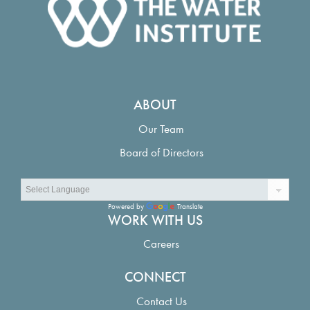
ABOUT
Our Team
Board of Directors
Powered by
Translate
WORK WITH US
Careers
CONNECT
Contact Us