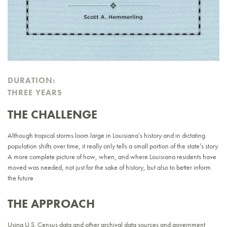
DURATION:
THREE YEARS
THE CHALLENGE
Although tropical storms loom large in Louisiana’s history and in dictating
population shifts over time, it really only tells a small portion of the state’s story.
A more complete picture of how, when, and where Louisiana residents have
moved was needed, not just for the sake of history, but also to better inform
the future
THE APPROACH
Using U.S. Census data and other archival data sources and government