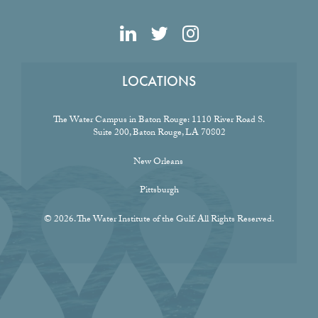
LOCATIONS
The Water Campus in Baton Rouge:
1110 River Road S.
Suite 200, Baton Rouge, LA 70802
New Orleans
Pittsburgh
© 2026. The Water Institute of the Gulf. All Rights Reserved.