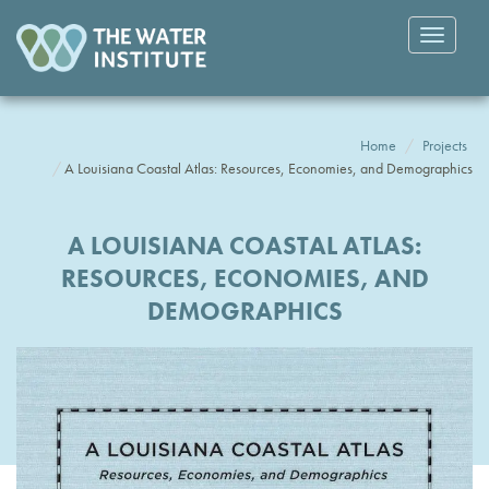
Toggle
navigatio
Home
Projects
A Louisiana Coastal Atlas: Resources, Economies, and Demographics
A LOUISIANA COASTAL ATLAS:
RESOURCES, ECONOMIES, AND
DEMOGRAPHICS