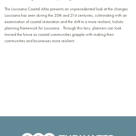
The Louisiana Coastal Atlas presents an unprecedented look at the changes
Louisiana has seen during the 20th and 21st centuries, culminating with an
examination of coastal restoration and the shift to a more resilient, holistic
planning framework for Louisiana. . Through this lens, planners can look
toward the future as coastal communities grapple with making their
communities and businesses more resilient.