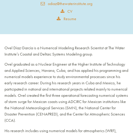
odiaz@thewaterinstitute.org
CV
Resume
Ovel Díaz García is a Numerical Modeling Research Scientist at The Water
Institute’s Coastal and Deltaic Systems Modeling group.
Ovel graduated as a Nuclear Engineer at the Higher Institute of Technology
and Applied Sciences, Havana, Cuba, and has applied his programming and
numerical models experience to study environmental processes since his
early research career. During his research years in Cuba and Mexico, he
participated in national and international projects related mainly to numerical
models. Ovel created the first three operational forecasting numerical systems
of storm surge for Mexican coasts using ADCIRC for Mexican institutions like
the National Meteorological Services (SMN), the National Center for
Disaster Prevention (CENAPRED), and the Center for Atmospheric Sciences
(CCA).
His research includes using numerical models for atmospherics (WRF),