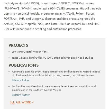
hydrodynamics (MARS3D), storm surges (ADCIRC, FVCOM), waves
(FUNWAVE, SWAN), and oil spills (GNOME) processes. His skills include
applying numerical models, programming in MATLAB, Python, Pascal,
FORTRAN, PHP, and using visualization and data processing tools like
ArcGIS, QGIS, MapInfo, NCL, and Ferret. He is an expert Linux and HPC
user with experience in scripting and automation processes.
PROJECTS
Louisiana Coastal Master Plans
Texas General Land Office (GLO) Combined River Basin Flood Studies
PUBLICATIONS
Advancing extreme event impact attribution: attributing multi-hazard impacts
of Hurricane Ida in south Louisiana to past, present, and future climates
Primary Author
Radioactive and chemical tracers to evaluate sediment accumulation and
biodiffusion in the southern Gulf of Mexico
Primary Author
SEE ALL WORK