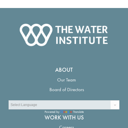
ABOUT
Our Team
Board of Directors
Powered by
Translate
WORK WITH US
Careers