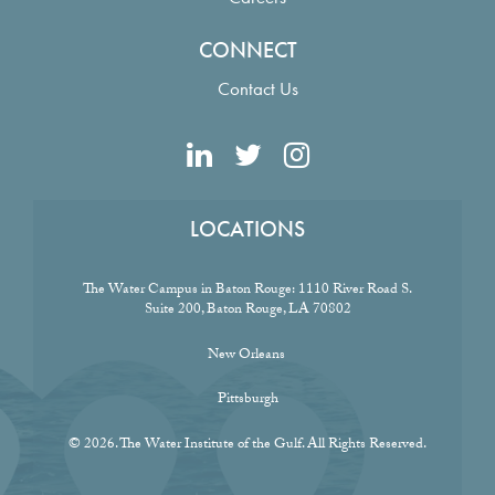
CONNECT
Contact Us
LOCATIONS
The Water Campus in Baton Rouge:
1110 River Road S.
Suite 200, Baton Rouge, LA 70802
New Orleans
Pittsburgh
© 2026. The Water Institute of the Gulf. All Rights Reserved.