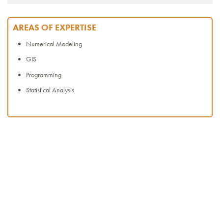
AREAS OF EXPERTISE
Numerical Modeling
GIS
Programming
Statistical Analysis