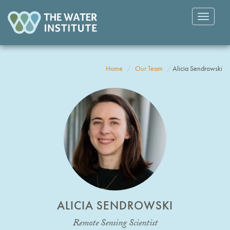
Toggle
navigatio
Home
Our Team
Alicia Sendrowski
ALICIA SENDROWSKI
Remote Sensing Scientist