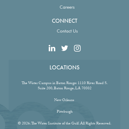
Careers
CONNECT
Contact Us
LOCATIONS
The Water Campus in Baton Rouge:
1110 River Road S.
Suite 200, Baton Rouge, LA 70802
New Orleans
Pittsburgh
© 2026. The Water Institute of the Gulf. All Rights Reserved.