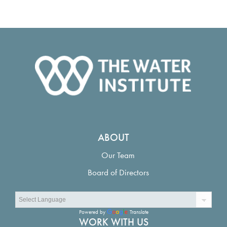
ABOUT
Our Team
Board of Directors
Powered by
Translate
WORK WITH US