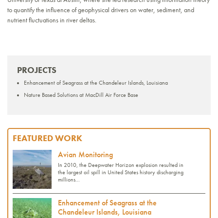
to quantify the influence of geophysical drivers on water, sediment, and
nutrient fluctuations in river deltas.
PROJECTS
Enhancement of Seagrass at the Chandeleur Islands, Louisiana
Nature Based Solutions at MacDill Air Force Base
FEATURED WORK
Avian Monitoring
In 2010, the Deepwater Horizon explosion resulted in
the largest oil spill in United States history discharging
millions...
Enhancement of Seagrass at the
Chandeleur Islands, Louisiana