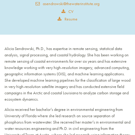
asendrowski@thewaterinstitute.org
CV
Resume
Alicia Sendrowski, Ph.D., has expertise in remote sensing, statistical data
analysis, signal processing, and coastal hydrology. She has been working on
remote sensing of coastal environments for over six years and has extensive
knowledge working with very high-resolution imagery, advanced computing,
geographic information systems (GIS), and machine learning applications.
She developed machine learning pipelines for the classification of large wood
in very high-resolution satellite imagery and has conducted extensive field
campaigns in the Arctic and coastal Louisiana to analyze carbon storage and
ecosystem dynamics.
Alicia received her bachelor’s degree in environmental engineering from
University of Florida where she led research on source separation of
phosphorus from wastewater. She received her master’s in environmental and
water resources engineering and Ph.D. in civil engineering from the
University of Texas at Austin, where she led research using information theory