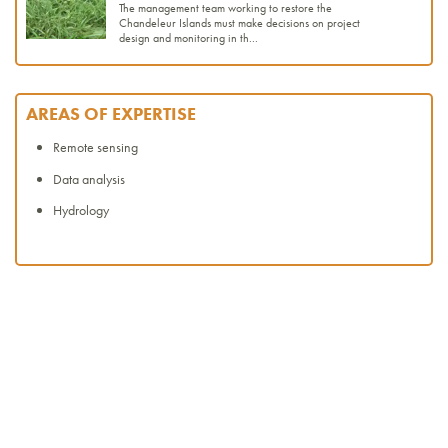
The management team working to restore the
Chandeleur Islands must make decisions on project
design and monitoring in th...
AREAS OF EXPERTISE
Remote sensing
Data analysis
Hydrology