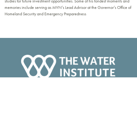
studies for future investment opportunities. Some of his fondest moments and
memories include serving as MVN’s Lead Advisor at the Governor’s Office of
Homeland Security and Emergency Preparedness
ABOUT
Our Team
Board of Directors