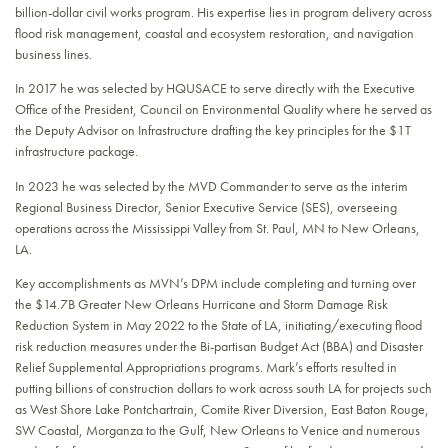
billion-dollar civil works program. His expertise lies in program delivery across
flood risk management, coastal and ecosystem restoration, and navigation
business lines.
In 2017 he was selected by HQUSACE to serve directly with the Executive
Office of the President, Council on Environmental Quality where he served as
the Deputy Advisor on Infrastructure drafting the key principles for the $1T
infrastructure package.
In 2023 he was selected by the MVD Commander to serve as the interim
Regional Business Director, Senior Executive Service (SES), overseeing
operations across the Mississippi Valley from St. Paul, MN to New Orleans,
LA.
Key accomplishments as MVN’s DPM include completing and turning over
the $14.7B Greater New Orleans Hurricane and Storm Damage Risk
Reduction System in May 2022 to the State of LA, initiating/executing flood
risk reduction measures under the Bi-partisan Budget Act (BBA) and Disaster
Relief Supplemental Appropriations programs. Mark’s efforts resulted in
putting billions of construction dollars to work across south LA for projects such
as West Shore Lake Pontchartrain, Comite River Diversion, East Baton Rouge,
SW Coastal, Morganza to the Gulf, New Orleans to Venice and numerous