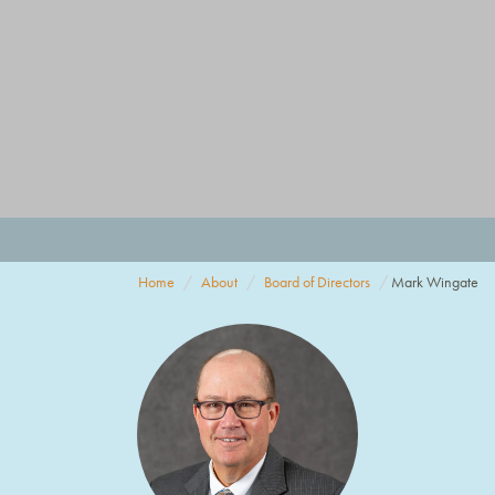
Home
About
Board of Directors
Mark Wingate