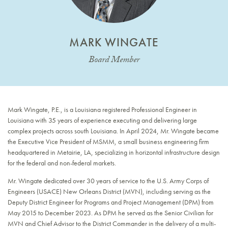
MARK WINGATE
Board Member
Mark Wingate, P.E., is a Louisiana registered Professional Engineer in
Louisiana with 35 years of experience executing and delivering large
complex projects across south Louisiana. In April 2024, Mr. Wingate became
the Executive Vice President of MSMM, a small business engineering firm
headquartered in Metairie, LA, specializing in horizontal infrastructure design
for the federal and non-federal markets.
Mr. Wingate dedicated over 30 years of service to the U.S. Army Corps of
Engineers (USACE) New Orleans District (MVN), including serving as the
Deputy District Engineer for Programs and Project Management (DPM) from
May 2015 to December 2023. As DPM he served as the Senior Civilian for
MVN and Chief Advisor to the District Commander in the delivery of a multi-