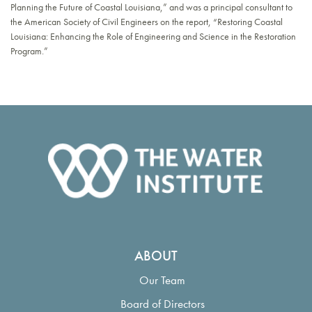
Planning the Future of Coastal Louisiana,” and was a principal consultant to
the American Society of Civil Engineers on the report, “Restoring Coastal
Louisiana: Enhancing the Role of Engineering and Science in the Restoration
Program.”
ABOUT
Our Team
Board of Directors