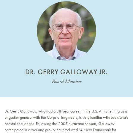
DR. GERRY GALLOWAY JR.
Board Member
Dr. Gerry Galloway, who had a 38-year career in the U.S. Army retiring as a
brigadier general with the Corps of Engineers, is very familiar with Louisiana’s
coastal challenges. Following the 2005 hurricane season, Galloway
participated in a working group that produced “A New Framework for