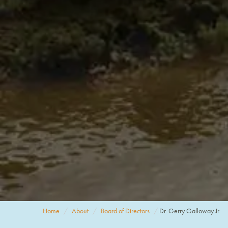
Home
About
Board of Directors
Dr. Gerry Galloway Jr.