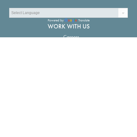
Powered by
Translate
WORK WITH US
Careers
CONNECT
Contact Us
LOCATIONS
The Water Campus in Baton Rouge:
1110 River Road S.
Suite 200, Baton Rouge, LA 70802
New Orleans