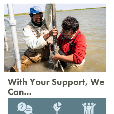
With Your Support, We
Can...