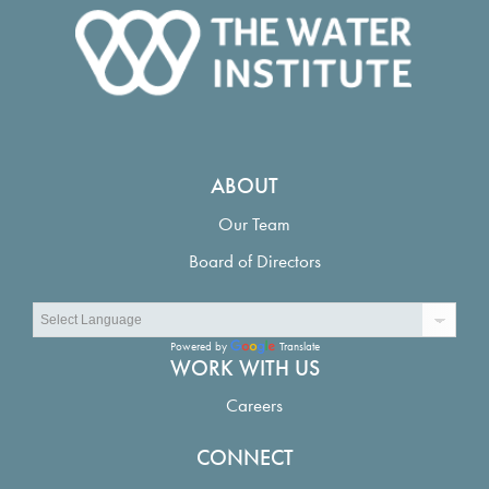
ABOUT
Our Team
Board of Directors
Powered by
Translate
WORK WITH US
Careers
CONNECT