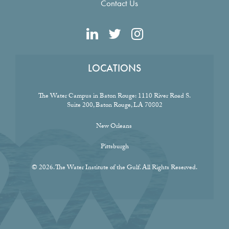
Contact Us
LOCATIONS
The Water Campus in Baton Rouge:
1110 River Road S.
Suite 200, Baton Rouge, LA 70802
New Orleans
Pittsburgh
© 2026. The Water Institute of the Gulf. All Rights Reserved.