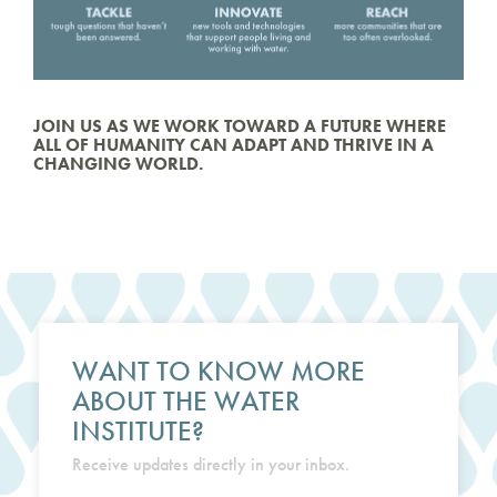
JOIN US AS WE WORK TOWARD A FUTURE WHERE
ALL OF HUMANITY CAN ADAPT AND THRIVE IN A
CHANGING WORLD.
WANT TO KNOW MORE
ABOUT THE WATER
INSTITUTE?
Receive updates directly in your inbox.