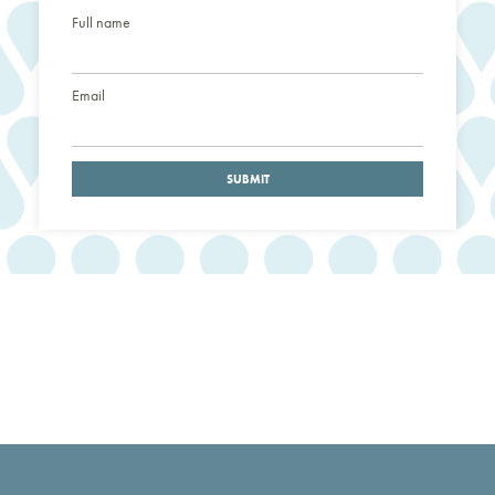
Full name
Email