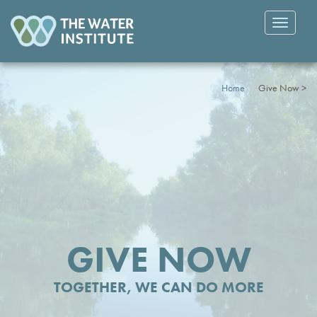
Toggle
navigatio
Home
Give Now >
GIVE NOW
TOGETHER, WE CAN DO MORE