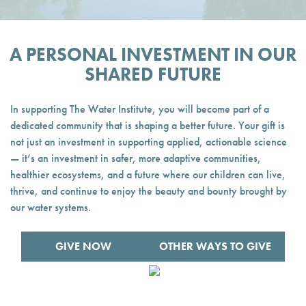
A PERSONAL INVESTMENT IN OUR
SHARED FUTURE
In supporting The Water Institute, you will become part of a
dedicated community that is shaping a better future. Your gift is
not just an investment in supporting applied, actionable science
— it’s an investment in safer, more adaptive communities,
healthier ecosystems, and a future where our children can live,
thrive, and continue to enjoy the beauty and bounty brought by
our water systems.
GIVE NOW
OTHER WAYS TO GIVE